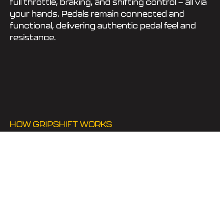
full throttle, braking, and shifting control — all via
your hands. Pedals remain connected and
functional, delivering authentic pedal feel and
resistance.
HOW GRIPSHIFT WORKS
MECHANICAL
PEDAL
ACTUATION +
HAND CONTROLS