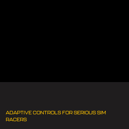
ADAPTIVE CONTROLS FOR SERIOUS SIM
RACERS