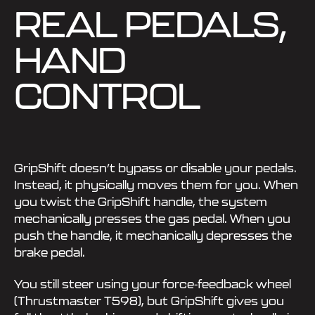
REAL PEDALS,
HAND
CONTROL
GripShift doesn’t bypass or disable your pedals.
Instead, it physically moves them for you. When
you twist the GripShift handle, the system
mechanically presses the gas pedal. When you
push the handle, it mechanically depresses the
brake pedal.
You still steer using your force-feedback wheel
(Thrustmaster T598), but GripShift gives you