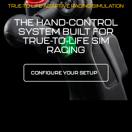
TRUE-TO-LIFE ADAPTIVE RACING SIMULATION
THE HAND-CONTROL
SYSTEM BUILT FOR
TRUE-TO-LIFE SIM
RACING
Configure Your Setup
CONFIGURE YOUR SETUP